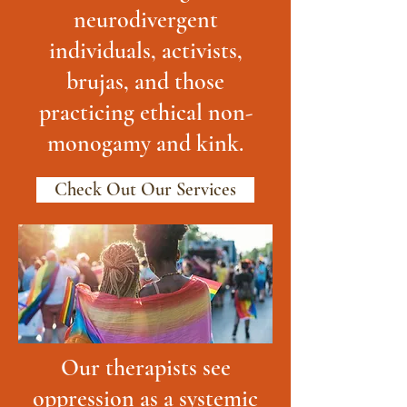
neurodivergent
individuals, activists,
brujas, and those
practicing ethical non-
monogamy and kink.
Check Out Our Services
Our therapists see
oppression as a systemic