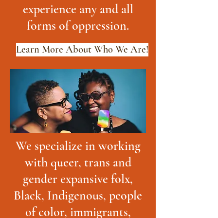
experience any and all
forms of oppression.
Learn More About Who We Are!
We specialize in working
with queer, trans and
gender expansive folx,
Black, Indigenous, people
of color, immigrants,