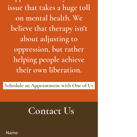
issue that takes a huge toll
on mental health. We
believe that therapy isn't
about adjusting to
oppression, but rather
helping people achieve
their own liberation.
Schedule an Appointment with One of Us
Contact Us