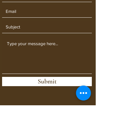
Submit
When contacting us, let us know
who your message is for!