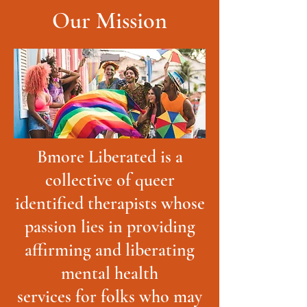
Our Mission
Bmore Liberated is a
collective of queer
identified therapists whose
passion lies in providing
affirming and liberating
mental health
services for folks who may