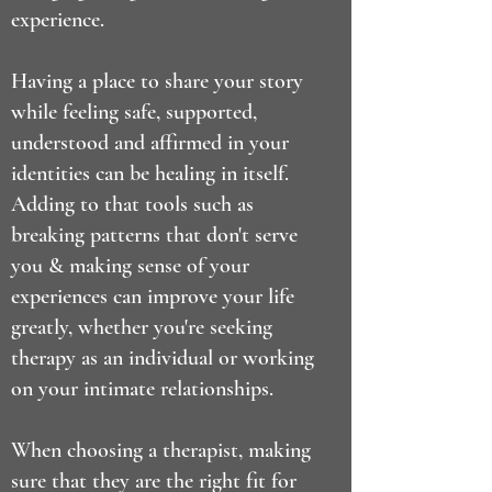
experience.
Having a place to share your story
while feeling safe, supported,
understood and affirmed in your
identities can be healing in itself.
Adding to that tools such as
breaking patterns that don't serve
you & making sense of your
experiences can improve your life
greatly, whether you're seeking
therapy as an individual or working
on your intimate relationships.
When choosing a therapist, making
sure that they are the right fit for