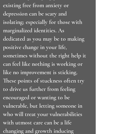
existing free from anxiety or
depression can be scary and
isolating; especially for those with
marginalized identities. As
dedicated as you may be to making
positive change in your life,
sometimes without the right help it
can feel like nothing is working or
like no improvement is sticking.
These points of stuckness often try
to drive us further from feeling
encouraged or wanting to be
vulnerable, but letting someone in
who will treat your vulnerabilities
with utmost care can be a life
changing and growth inducing