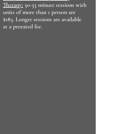
Therapy:
50-55 minute sessions with
units of more than 1 person are
$185. Longer sessions are available
at a prorated fee.