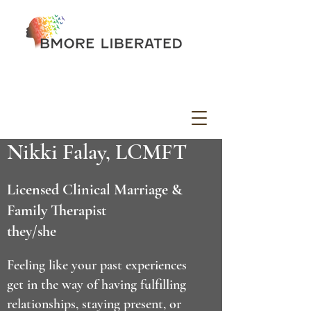
Nikki Falay, LCMFT
Licensed Clinical Marriage &
Family Therapist
they/she
Feeling like your past experiences
get in the way of having fulfilling
relationships, staying present, or