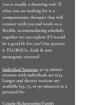
you is usually a daunting task. If
what you are looking for is a
compassionate therapist that will
connect with you and work on a
flexible, accommodating schedule;
together we can explore if I would
be a good fit for you! Our practice
is TLGBQIA+, kink & non-
monogamy centered
Individual Sessions:
50-55 minute
sessions with individuals are $155.
Longer and shorter sessions are
available (45, 75, or 90 minutes) at a
prorated fee.
Couple/Relationship/Family